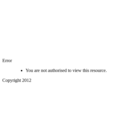
Error
You are not authorised to view this resource.
Copyright 2012