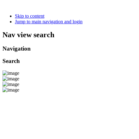
Skip to content
Jump to main navigation and login
Nav view search
Navigation
Search